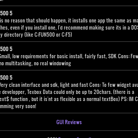
n500 5
is no reason that should happen, it installs one app the same as ma
shes, even if you install one, I'd recommend making sure its in a DO
ly directory (like C:FUN500 or C:F5)
n500 5
Small, low requirements for basic install, fairly fast, SDK Cons: Fe
no multitasking, no real windowing
n500 5
Very clean interface and sdk, light and fast Cons: To few widget av
e developper, Texbox Data could only be up to 20chars. (there is a
ext$ function , but it is'nt as flexible as a normal textBox) PS: IM C
omming very soon!
GUI Reviews