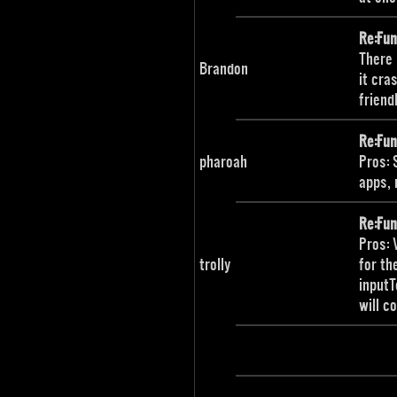
Re:Fu
There 
Brandon
it cra
friend
Re:Fu
pharoah
Pros: 
apps, 
Re:Fu
Pros: 
trolly
for th
inputT
will c