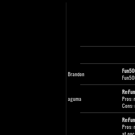
Fun50
Brandon
Fun500
Re:Fu
aguma
Pros: 
Cons: 
Re:Fu
Pros: 
at onc