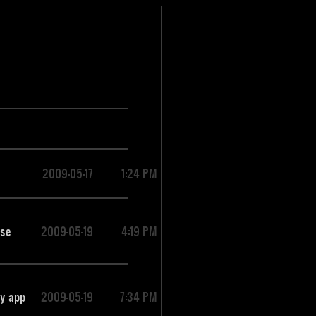
2009-05-17
1:24 PM
use
2009-05-19
4:19 PM
ry app
2009-05-19
7:34 PM