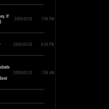
ny. If
2009-05-19
7:56 PM
S
w
2009-05-20
4:36 PM
ailable
2009-05-23
7:58 AM
lient