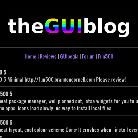
Home
|
Reviews
|
GUIpedia
|
Forum
|
Fun500
0 5
 5 Minimal http://fun500.brandoncornell.com Please review!
n500 5
neat package manager, well planned out, lotsa widgets for you to 
no apps, icons load slowly, no way to install local files
n500 5
neat layout, cool colour scheme Cons: It crashes when i install eve
e.