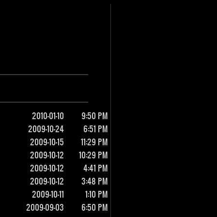
2010-01-10
9:50 PM
2009-10-24
6:51 PM
2009-10-15
11:29 PM
2009-10-12
10:29 PM
2009-10-12
4:41 PM
2009-10-12
3:48 PM
2009-10-11
1:10 PM
2009-09-03
6:50 PM