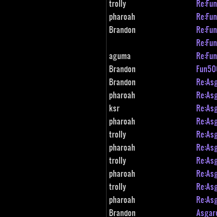
trolly
Re:Fu
pharoah
Re:Fu
Brandon
Re:Fu
Re:Fu
aguma
Re:Fu
Brandon
Fun50
Brandon
Re:As
pharoah
Re:As
ksr
Re:As
pharoah
Re:As
trolly
Re:As
pharoah
Re:As
trolly
Re:As
pharoah
Re:As
trolly
Re:As
pharoah
Re:As
Brandon
Asgar