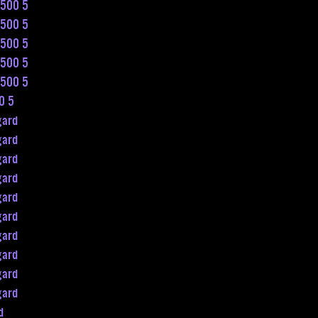
n500 5
n500 5
n500 5
n500 5
n500 5
0 5
gard
gard
gard
gard
gard
gard
gard
gard
gard
gard
d