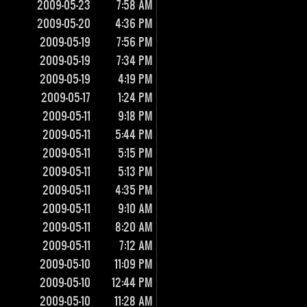
2009-05-23
7:58 AM
2009-05-20
4:36 PM
2009-05-19
7:56 PM
2009-05-19
7:34 PM
2009-05-19
4:19 PM
2009-05-17
1:24 PM
2009-05-11
9:18 PM
2009-05-11
5:44 PM
2009-05-11
5:15 PM
2009-05-11
5:13 PM
2009-05-11
4:35 PM
2009-05-11
9:10 AM
2009-05-11
8:20 AM
2009-05-11
7:12 AM
2009-05-10
11:09 PM
2009-05-10
12:44 PM
2009-05-10
11:28 AM