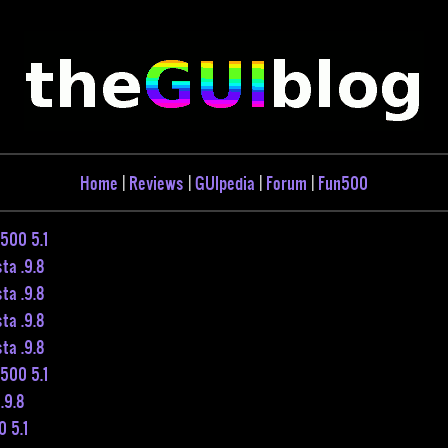
Home
|
Reviews
|
GUIpedia
|
Forum
|
Fun500
500 5.1
ta .9.8
ta .9.8
ta .9.8
ta .9.8
500 5.1
.9.8
 5.1