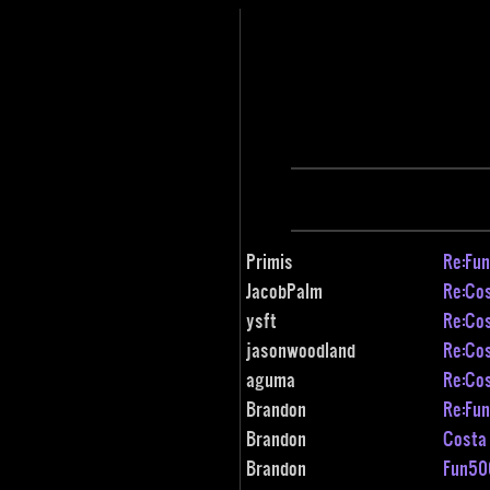
Primis
Re:Fun
JacobPalm
Re:Cos
ysft
Re:Cos
jasonwoodland
Re:Cos
aguma
Re:Cos
Brandon
Re:Fun
Brandon
Costa 
Brandon
Fun500