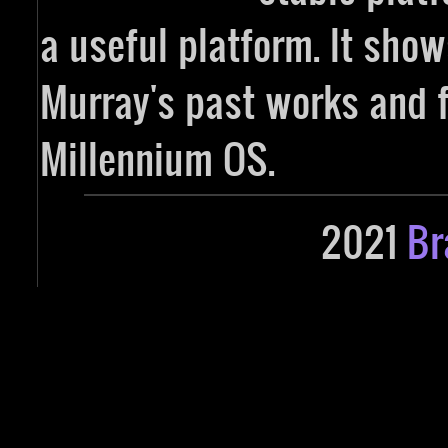
a useful platform. It sho
Murray's past works and f
Millennium OS.
2021
Br