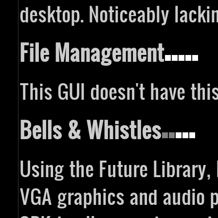
desktop. Noticeably lackin
File Management
This GUI doesn't have thi
Bells & Whistles
Using the Future Library
VGA graphics and audio pl