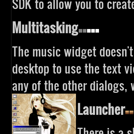
SDK to allow you to creat
Multitasking
The music widget doesn't
desktop to use the text v
any of the other dialogs, 
Launcher
There is a 