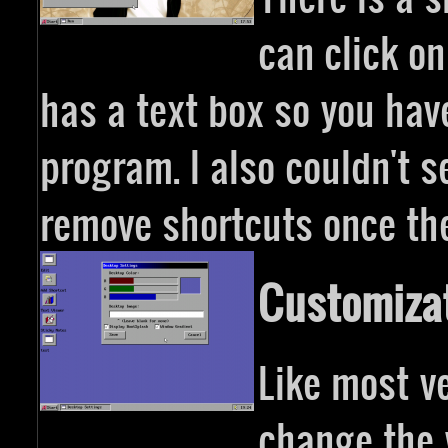
can click on
has a text box so you hav
program. I also couldn't 
remove shortcuts once the
Customiza
Like most v
change the 