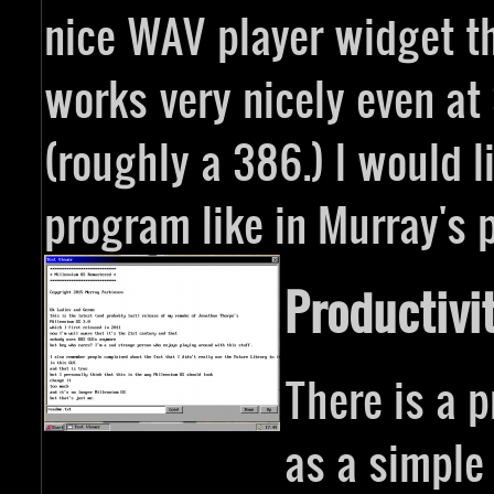
nice WAV player widget tha
works very nicely even a
(roughly a 386.) I would l
program like in Murray's 
Productivi
There is a p
as a simple