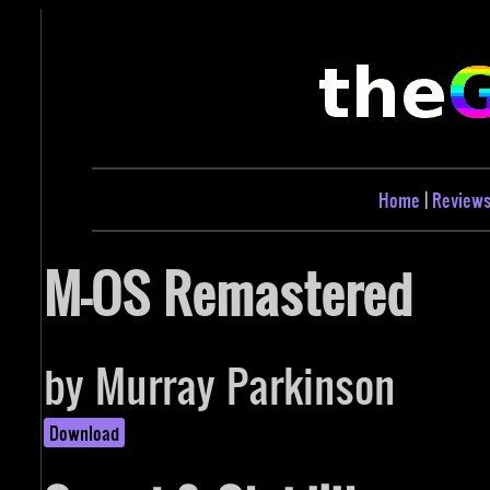
Home
|
Review
M-OS Remastered
by Murray Parkinson
Download