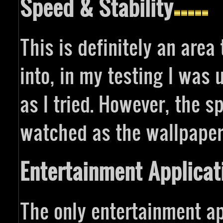
Speed & Stability
This is definitely an area 
into, in my testing I was
as I tried. However, the s
watched as the wallpaper
Entertainment Applicat
The only entertainment ap