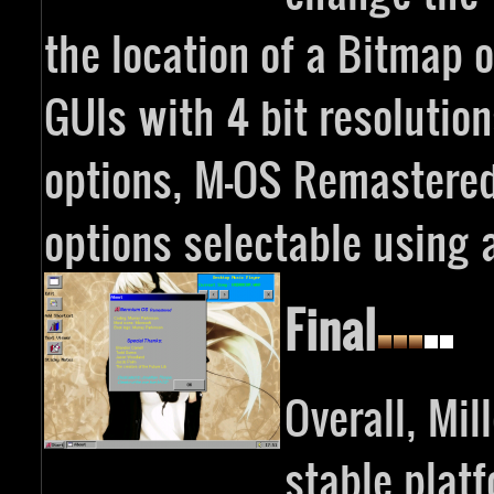
the location of a Bitmap or
GUIs with 4 bit resolutio
options, M-OS Remastered
options selectable using a
Final
Overall, Mi
stable plat