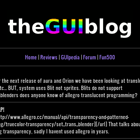
Home
|
Reviews
|
GUIpedia
|
Forum
|
Fun500
r the next release of aura and Orion we have been looking at trans
tc... BUT, system uses Blit not sprites. Blits do not support
_blenders does anyone know of allegro translucent programming?
P!
ttp://www.allegro.cc/manual/api/transparency-and-patterned-
g/truecolor-transparency/set_trans_blender][/url] That talks abo
g transparency, sadly I havent used allegro in years.