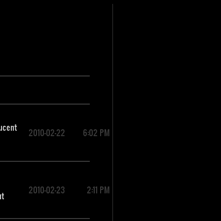
lucent
2010-02-22
6:02 PM
2010-02-23
2:11 PM
ut