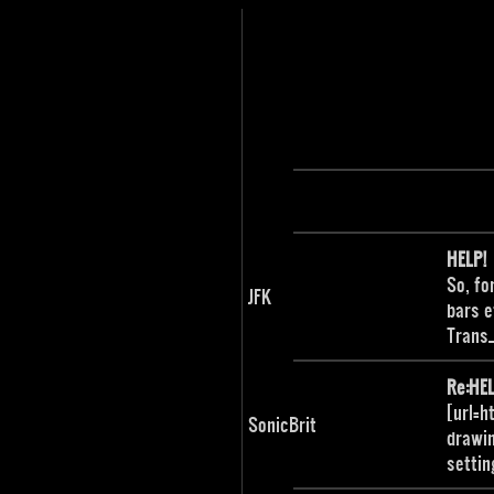
HELP!
So, fo
JFK
bars e
Trans
Re:HEL
[url=h
SonicBrit
drawin
settin