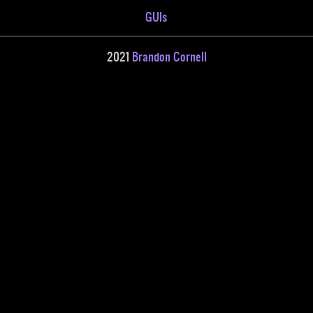
GUIs
2021
Brandon Cornell