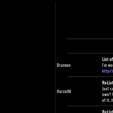
List o
Brandon
I'm wo
http:
Re:Lis
Just c
HorvatM
own? U
of it,
Re:Lis