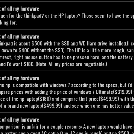
t of all my hardware
ch for the thinkpad? or the HP laptop? Those seem to have the s
oking for.
t of all my hardware
inkpad is about $500 with the SSD and WD Hard drive installed.(I c
t down to $400 without the SSD). The HP is a little more rough, sa
mrest, right mouse button has to be pressed hard, and the battery 
and I'd want $180. (Note: All my prices are negotiable.)
t of all my hardware
the hp is compatible with windows 7 according to the specs, but i'd
pare prices with adding the price of windows 7 Ultimate($319.99) 
ice of the hp laptop($180) and compare that price($499.99) with t
of a brand new laptop($499.99) and see which one has better value
t of all my hardware
omparison is unfair for a couple reasons: A new laptop would have 
g batter and a good AC cable (the HP one is rough) and no $500 l