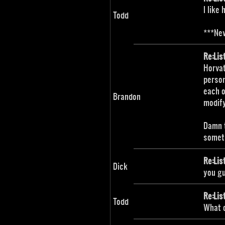
I like
Todd
***Nev
Re:Lis
Horvat
person
each o
Brandon
modify
Damn t
somet
Re:Lis
Dick
you g
Re:Lis
Todd
What o