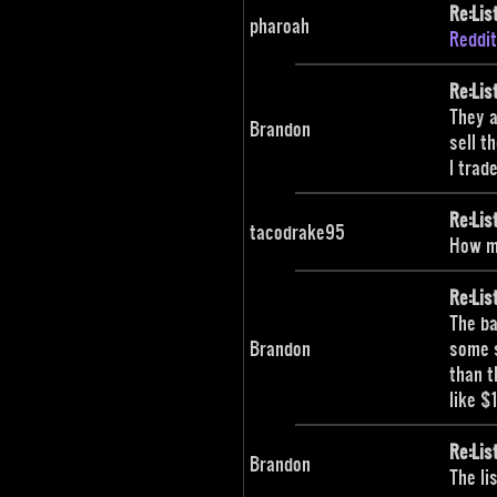
Re:Lis
pharoah
Reddit
Re:Lis
They a
Brandon
sell t
I trad
Re:Lis
tacodrake95
How mu
Re:Lis
The ba
Brandon
some s
than t
like $
Re:Lis
Brandon
The li