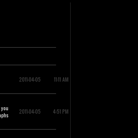
2011-04-05
11:11 AM
 you
2011-04-05
4:51 PM
raphs