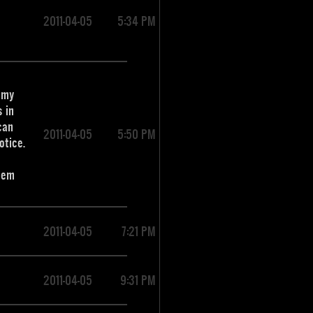
2011-04-05
5:34 PM
s my
 in
can
2011-04-05
5:50 PM
otice.
them
2011-04-05
7:21 PM
2011-04-05
9:31 PM