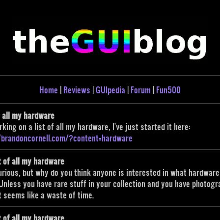
Home
|
Reviews
|
GUIpedia
|
Forum
|
Fun500
f all my hardware
rking on a list of all my hardware, I've just started it here:
//brandoncornell.com/?content=hardware
t of all my hardware
urious, but why do you think anyone is interested in what hardware
nless you have rare stuff in your collection and you have photog
 it seems like a waste of time.
t of all my hardware