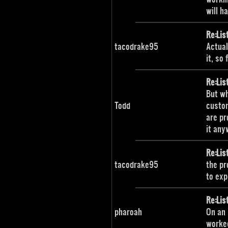
will h
Re:Lis
tacodrake95
Actual
it, so
Re:Lis
But wh
Todd
custom
are pr
it any
Re:Lis
tacodrake95
the pr
to expl
Re:Lis
pharoah
On an 
worked