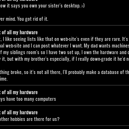
 how it says you own your sister's desktop. ;-)
er mind. You got rid of it.
t of all my hardware
, I like seeing lists like that on web-site's even if they are rare. It'
al web-site and I can post whatever I want. My dad wants machines
f my siblings room's so I have two set up, I own the hardware and 
 it, but with my brother's especially, if I really down-grade it he'd n
hing broke, so it's not all there, I'll probably make a database of 
ime.
t of all my hardware
uys have too many computers
t of all my hardware
ther hobbies are there for us?