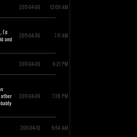
2011-04-06
12:09 AM
 I'd
2011-04-06
7:11 AM
dd and
2011-04-06
6:21 PM
as
 other
2011-04-06
7:38 PM
obably
2011-04-10
9:54 AM