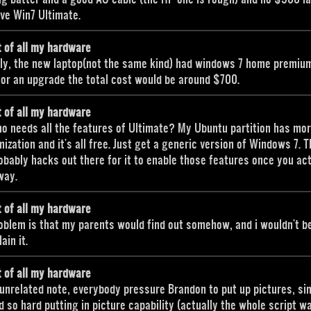
ave Win7 Ultimate.
t of all my hardware
ly, the new laptop(not the same kind) had windows 7 home premiu
 for an upgrade the total cost would be around $700.
t of all my hardware
o needs all the features of Ultimate? My Ubuntu partition has mo
ization and it's all free. Just get a generic version of Windows 7. 
obably hacks out there for it to enable those features once you ac
way.
t of all my hardware
oblem is that my parents would find out somehow, and i wouldn't b
ain it.
t of all my hardware
unrelated note, everybody pressure Brandon to put up pictures, sin
 so hard putting in picture capability (actually the whole script w