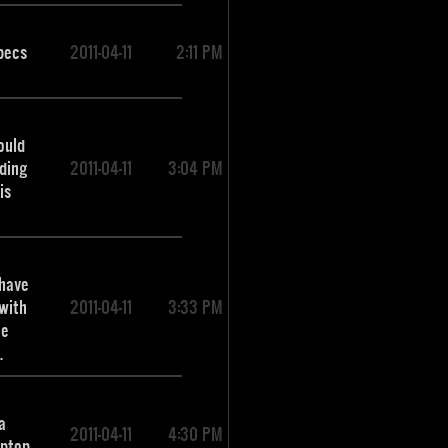
pecs
2011-04-11
2:11 PM
ould
nding
2011-04-11
3:04 PM
is
 have
with
2011-04-11
3:33 PM
he
.
a
2011-04-11
4:30 PM
aptop