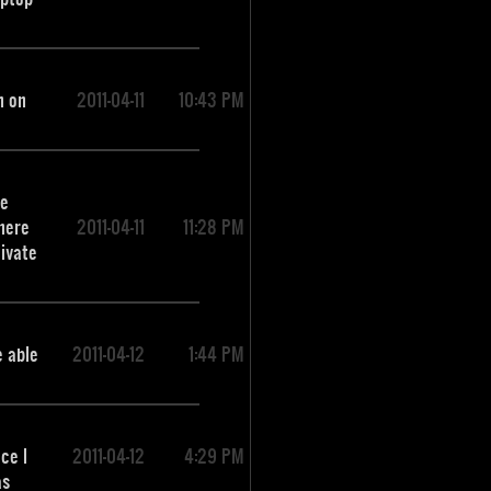
m on
2011-04-11
10:43 PM
re
There
2011-04-11
11:28 PM
tivate
e able
2011-04-12
1:44 PM
ce I
2011-04-12
4:29 PM
as