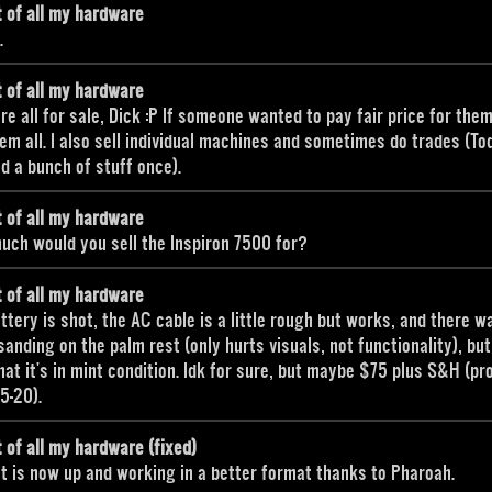
t of all my hardware
.
t of all my hardware
re all for sale, Dick :P If someone wanted to pay fair price for them,
hem all. I also sell individual machines and sometimes do trades (To
ed a bunch of stuff once).
t of all my hardware
ch would you sell the Inspiron 7500 for?
t of all my hardware
ttery is shot, the AC cable is a little rough but works, and there w
anding on the palm rest (only hurts visuals, not functionality), but
hat it's in mint condition. Idk for sure, but maybe $75 plus S&H (pr
15-20).
t of all my hardware (fixed)
st is now up and working in a better format thanks to Pharoah.