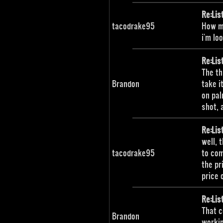
Re:Lis
tacodrake95
How mu
i'm lo
Re:Lis
The th
Brandon
take i
on pal
shot, 
Re:Lis
well, 
tacodrake95
to com
the pr
price 
Re:Lis
That c
Brandon
workin