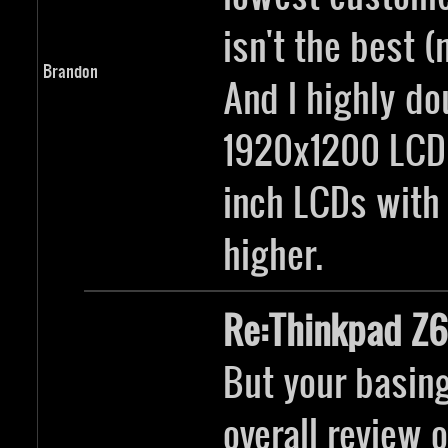
isn't the best (
Brandon
And I highly do
1920x1200 LCD,
inch LCDs with 
higher.
Re:Thinkpad Z6
But your basing
overall review 