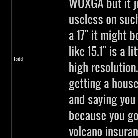
WUXGA but it ju
useless on such
a 17" it might b
like 15.1" is a l
Todd
high resolution.
getting a house
and saying you
because you go
volcano insura