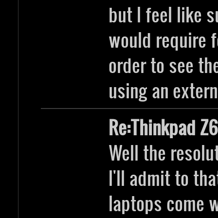
but I feel like 
would require f
order to see th
using an extern
Re:Thinkpad Z6
Well the resoluto
I'll admit to t
laptops come 