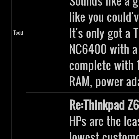
Sounds like a g
like you could'v
It's only got a
Todd
NC6400 with a 
complete with 
RAM, power ada
Re:Thinkpad Z6
HPs are the lea
lowest customer