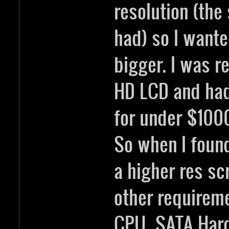
resolution (the
had) so I wante
bigger. I was re
HD LCD and had
for under $1000
So when I foun
a higher res sc
other requirem
CPU, SATA Hard