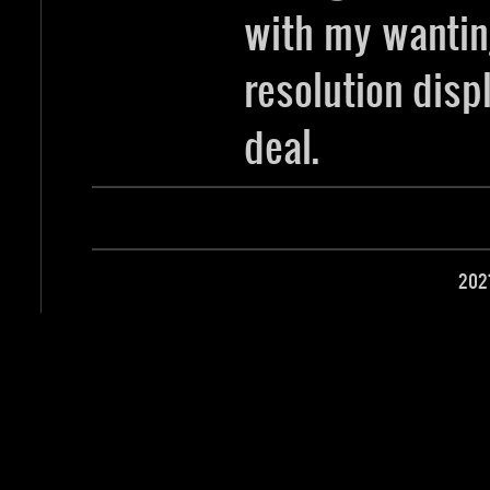
with my wantin
resolution disp
deal.
202