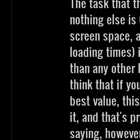
The task that t
nothing else is
screen space, 
loading times) 
than any other l
think that if yo
best value, thi
it, and that's 
saying, however 