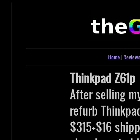
Home
|
Review
Thinkpad Z61p
After selling m
refurb Thinkpa
$315+$16 shippi