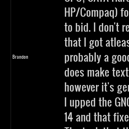
HP/Compaq) fo
to bid. I don't 
that I got atleas
probably a good
Brandon
does make text 
however it's ge
I upped the GN
14 and that fixe