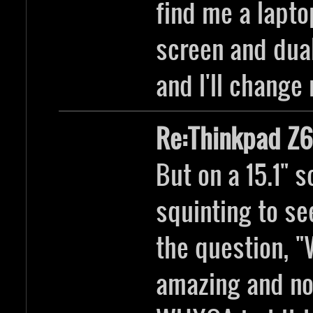
find me a lapto
screen and dual
and I'll change
Re:Thinkpad Z6
But on a 15.1" 
squinting to se
the question, "
amazing and no