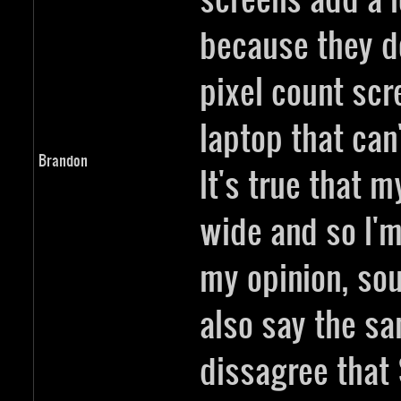
because they do
pixel count sc
laptop that can'
Brandon
It's true that m
wide and so I'm 
my opinion, sou
also say the sa
dissagree that