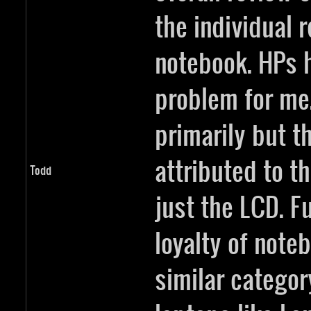
the individual 
notebook. HPs 
problem for me.
primarily but th
attributed to t
Todd
just the LCD. F
loyalty of noteb
similar categor