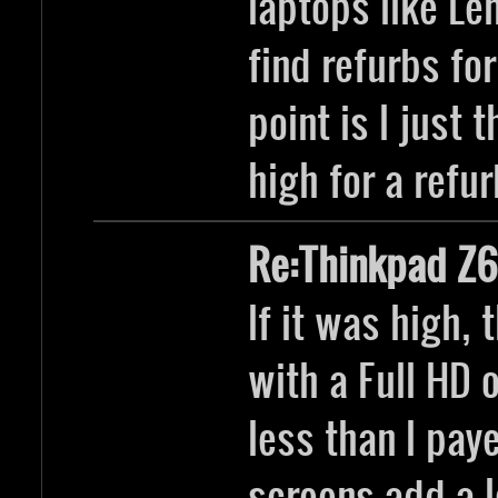
laptops like Le
find refurbs fo
point is I just 
high for a refur
Re:Thinkpad Z6
If it was high,
with a Full HD
less than I pay
screens add a l