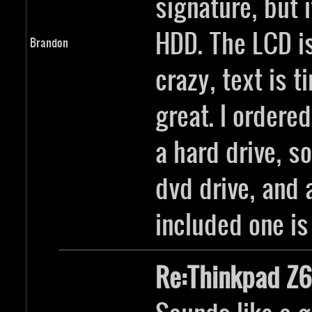
signature, but 
HDD. The LCD i
Brandon
crazy, text is t
great. I ordere
a hard drive, s
dvd drive, and 
included one is
Re:Thinkpad Z6