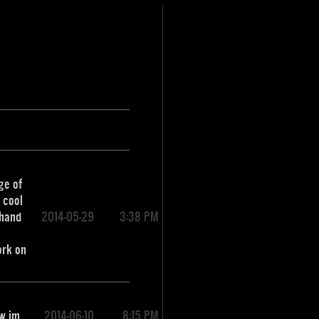
ge of
g cool
 hand
2014-05-29
3:38 PM
ork on
tw im
2014-06-10
8:15 PM