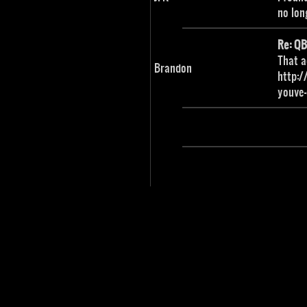
no lon
Re: Q
That a
Brandon
http:/
youve-