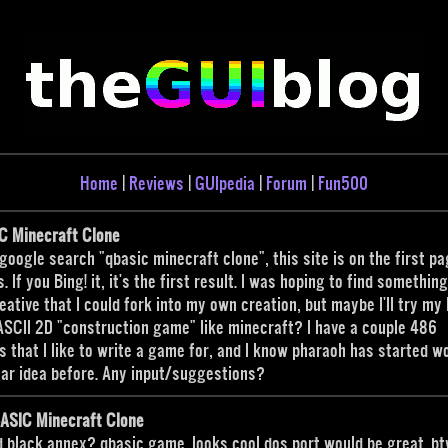
Home
|
Reviews
|
GUIpedia
|
Forum
|
Fun500
C Minecraft Clone
 google search "qbasic minecraft clone", this site is on the first pa
s. If you Bing! it, it's the first result. I was hoping to find somethin
eative that I could fork into my own creation, but maybe I'll try my
ASCII 2D "construction game" like minecraft? I have a couple 486
s that I like to write a game for, and I know pharaoh has started w
lar idea before. Any input/suggestions?
BASIC Minecraft Clone
d black annex? qbasic game. looks cool dos port would be great. b