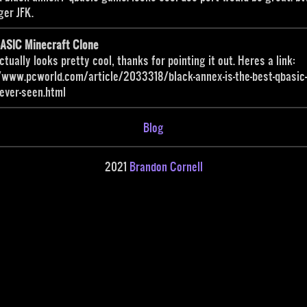
ger JFK.
BASIC Minecraft Clone
ctually looks pretty cool, thanks for pointing it out. Heres a link:
/www.pcworld.com/article/2033318/black-annex-is-the-best-qbasic
ever-seen.html
Blog
2021
Brandon Cornell