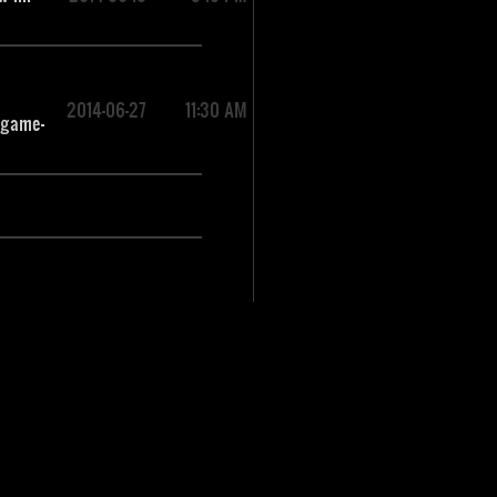
2014-06-27
11:30 AM
-game-