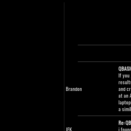
QBASI
If you
result
Brandon
and cr
at an 
laptop
a simi
Re: Q
JFK
i foun