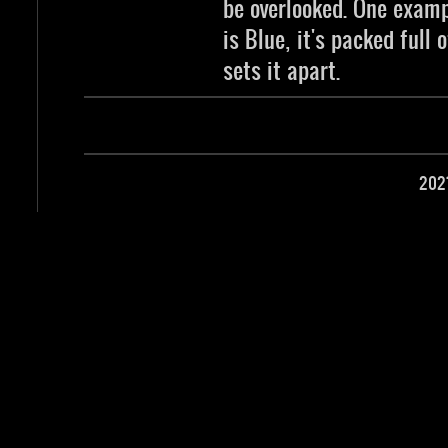
be overlooked. One examp
is Blue, it's packed full 
sets it apart.
202