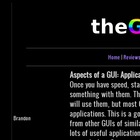
Home
|
Review
Aspects of a GUI: Applic
Once you have speed, stab
something with them. Th
will use them, but most 
applications. This is a g
Brandon
from other GUIs of simila
lots of useful applicati